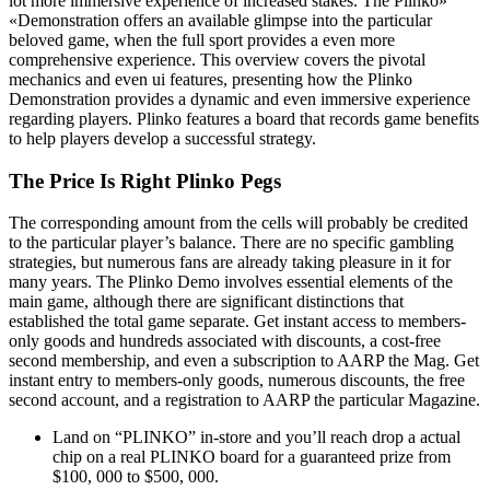
lot more immersive experience of increased stakes. The Plinko»
«Demonstration offers an available glimpse into the particular
beloved game, when the full sport provides a even more
comprehensive experience. This overview covers the pivotal
mechanics and even ui features, presenting how the Plinko
Demonstration provides a dynamic and even immersive experience
regarding players. Plinko features a board that records game benefits
to help players develop a successful strategy.
The Price Is Right Plinko Pegs
The corresponding amount from the cells will probably be credited
to the particular player’s balance. There are no specific gambling
strategies, but numerous fans are already taking pleasure in it for
many years. The Plinko Demo involves essential elements of the
main game, although there are significant distinctions that
established the total game separate. Get instant access to members-
only goods and hundreds associated with discounts, a cost-free
second membership, and even a subscription to AARP the Mag. Get
instant entry to members-only goods, numerous discounts, the free
second account, and a registration to AARP the particular Magazine.
Land on “PLINKO” in-store and you’ll reach drop a actual
chip on a real PLINKO board for a guaranteed prize from
$100, 000 to $500, 000.