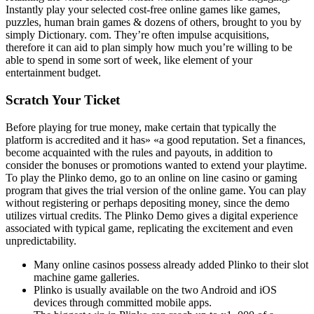
Instantly play your selected cost-free online games like games,
puzzles, human brain games & dozens of others, brought to you by
simply Dictionary. com. They’re often impulse acquisitions,
therefore it can aid to plan simply how much you’re willing to be
able to spend in some sort of week, like element of your
entertainment budget.
Scratch Your Ticket
Before playing for true money, make certain that typically the
platform is accredited and it has» «a good reputation. Set a finances,
become acquainted with the rules and payouts, in addition to
consider the bonuses or promotions wanted to extend your playtime.
To play the Plinko demo, go to an online on line casino or gaming
program that gives the trial version of the online game. You can play
without registering or perhaps depositing money, since the demo
utilizes virtual credits. The Plinko Demo gives a digital experience
associated with typical game, replicating the excitement and even
unpredictability.
Many online casinos possess already added Plinko to their slot
machine game galleries.
Plinko is usually available on the two Android and iOS
devices through committed mobile apps.