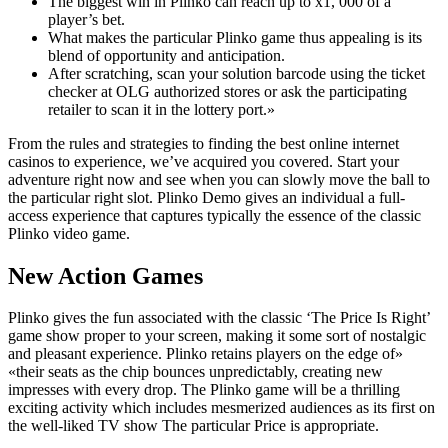
The biggest win in Plinko can reach up to x1, 000 of a
player’s bet.
What makes the particular Plinko game thus appealing is its
blend of opportunity and anticipation.
After scratching, scan your solution barcode using the ticket
checker at OLG authorized stores or ask the participating
retailer to scan it in the lottery port.»
From the rules and strategies to finding the best online internet
casinos to experience, we’ve acquired you covered. Start your
adventure right now and see when you can slowly move the ball to
the particular right slot. Plinko Demo gives an individual a full-
access experience that captures typically the essence of the classic
Plinko video game.
New Action Games
Plinko gives the fun associated with the classic ‘The Price Is Right’
game show proper to your screen, making it some sort of nostalgic
and pleasant experience. Plinko retains players on the edge of»
«their seats as the chip bounces unpredictably, creating new
impresses with every drop. The Plinko game will be a thrilling
exciting activity which includes mesmerized audiences as its first on
the well-liked TV show The particular Price is appropriate.