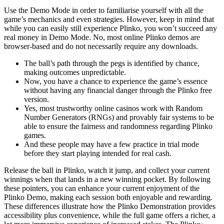
Use the Demo Mode in order to familiarise yourself with all the
game’s mechanics and even strategies. However, keep in mind that
while you can easily still experience Plinko, you won’t succeed any
real money in Demo Mode. No, most online Plinko demos are
browser-based and do not necessarily require any downloads.
The ball’s path through the pegs is identified by chance,
making outcomes unpredictable.
Now, you have a chance to experience the game’s essence
without having any financial danger through the Plinko free
version.
Yes, most trustworthy online casinos work with Random
Number Generators (RNGs) and provably fair systems to be
able to ensure the fairness and randomness regarding Plinko
games.
And these people may have a few practice in trial mode
before they start playing intended for real cash.
Release the ball in Plinko, watch it jump, and collect your current
winnings when that lands in a new winning pocket. By following
these pointers, you can enhance your current enjoyment of the
Plinko Demo, making each session both enjoyable and rewarding.
These differences illustrate how the Plinko Demonstration provides
accessibility plus convenience, while the full game offers a richer, a