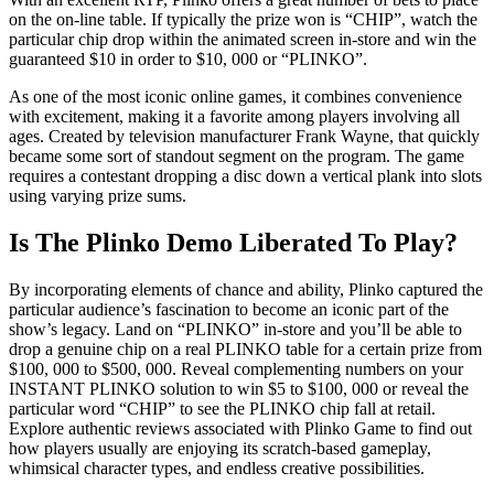
on the on-line table. If typically the prize won is “CHIP”, watch the
particular chip drop within the animated screen in-store and win the
guaranteed $10 in order to $10, 000 or “PLINKO”.
As one of the most iconic online games, it combines convenience
with excitement, making it a favorite among players involving all
ages. Created by television manufacturer Frank Wayne, that quickly
became some sort of standout segment on the program. The game
requires a contestant dropping a disc down a vertical plank into slots
using varying prize sums.
Is The Plinko Demo Liberated To Play?
By incorporating elements of chance and ability, Plinko captured the
particular audience’s fascination to become an iconic part of the
show’s legacy. Land on “PLINKO” in-store and you’ll be able to
drop a genuine chip on a real PLINKO table for a certain prize from
$100, 000 to $500, 000. Reveal complementing numbers on your
INSTANT PLINKO solution to win $5 to $100, 000 or reveal the
particular word “CHIP” to see the PLINKO chip fall at retail.
Explore authentic reviews associated with Plinko Game to find out
how players usually are enjoying its scratch-based gameplay,
whimsical character types, and endless creative possibilities.