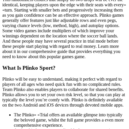
identical, keeping players upon the edge with their seats with every»
«turn. Starting with smaller bets and progressively increasing them
as you gain confidence can be an effective approach. Plinko games
generally offer features just like adjustable rows and even pegs,
varying chance levels (low, method, high), and autoplay options.
Some video games include multipliers of which improve your
winnings dependent on the location where the soccer ball lands.
And these people may have several practice in trial mode before
these people start playing with regard to real money. Learn more
about it in our comprehensive guide that provides everything you
need to know about this popular games game.
What Is Plinko Sport?
Plinko will be easy to understand, making it perfect with regard to
players of all ages who need quick fun with no complicated rules.
Team Plinko also enables players to collaborate for shared benefits.
Plinko allows you to set your own risk level, so that you can play at
typically the level you’re comfy with. Plinko is definitely available
on the two Android and iOS devices through devoted mobile apps.
The Plinko» «Trial offers an available glimpse into typically
the beloved game, whilst the full game provides a even more
comprehensive experience.