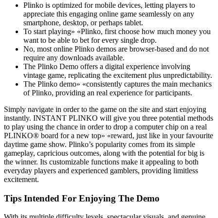
Plinko is optimized for mobile devices, letting players to
appreciate this engaging online game seamlessly on any
smartphone, desktop, or perhaps tablet.
To start playing» «Plinko, first choose how much money you
want to be able to bet for every single drop.
No, most online Plinko demos are browser-based and do not
require any downloads available.
The Plinko Demo offers a digital experience involving
vintage game, replicating the excitement plus unpredictability.
The Plinko demo» «consistently captures the main mechanics
of Plinko, providing an real experience for participants.
Simply navigate in order to the game on the site and start enjoying
instantly. INSTANT PLINKO will give you three potential methods
to play using the chance in order to drop a computer chip on a real
PLINKO® board for a new top» «reward, just like in your favourite
daytime game show. Plinko’s popularity comes from its simple
gameplay, capricious outcomes, along with the potential for big is
the winner. Its customizable functions make it appealing to both
everyday players and experienced gamblers, providing limitless
excitement.
Tips Intended For Enjoying The Demo
With its multiple difficulty levels, spectacular visuals, and genuine