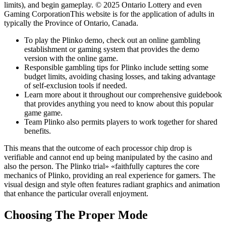
limits), and begin gameplay. © 2025 Ontario Lottery and even
Gaming CorporationThis website is for the application of adults in
typically the Province of Ontario, Canada.
To play the Plinko demo, check out an online gambling
establishment or gaming system that provides the demo
version with the online game.
Responsible gambling tips for Plinko include setting some
budget limits, avoiding chasing losses, and taking advantage
of self-exclusion tools if needed.
Learn more about it throughout our comprehensive guidebook
that provides anything you need to know about this popular
game game.
Team Plinko also permits players to work together for shared
benefits.
This means that the outcome of each processor chip drop is
verifiable and cannot end up being manipulated by the casino and
also the person. The Plinko trial» «faithfully captures the core
mechanics of Plinko, providing an real experience for gamers. The
visual design and style often features radiant graphics and animation
that enhance the particular overall enjoyment.
Choosing The Proper Mode