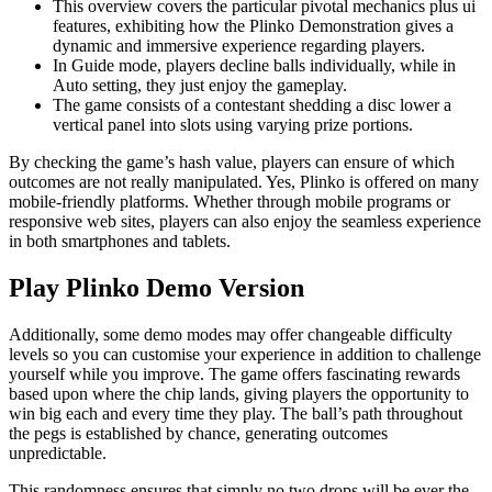
This overview covers the particular pivotal mechanics plus ui
features, exhibiting how the Plinko Demonstration gives a
dynamic and immersive experience regarding players.
In Guide mode, players decline balls individually, while in
Auto setting, they just enjoy the gameplay.
The game consists of a contestant shedding a disc lower a
vertical panel into slots using varying prize portions.
By checking the game’s hash value, players can ensure of which
outcomes are not really manipulated. Yes, Plinko is offered on many
mobile-friendly platforms. Whether through mobile programs or
responsive web sites, players can also enjoy the seamless experience
in both smartphones and tablets.
Play Plinko Demo Version
Additionally, some demo modes may offer changeable difficulty
levels so you can customise your experience in addition to challenge
yourself while you improve. The game offers fascinating rewards
based upon where the chip lands, giving players the opportunity to
win big each and every time they play. The ball’s path throughout
the pegs is established by chance, generating outcomes
unpredictable.
This randomness ensures that simply no two drops will be ever the