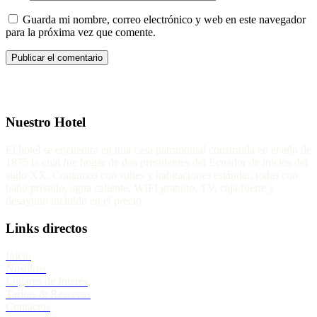
Guarda mi nombre, correo electrónico y web en este navegador
para la próxima vez que comente.
Nuestro Hotel
El hotel se encuentra en una casa patrimonial construida en el año de
1875 la cual fue hogar de dos presidentes del Ecuador de inicios del
siglo XX. Contamos con suites y habitaciones estándar, todas con
baño privado, agua caliente, WIFI gratuito, TV, caja fuerte y
desayuno incluido en el precio.
Links directos
Inicio
Nosotros
Lugares de Interés
Tarifas & Reservas
Contactos