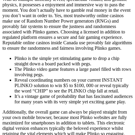
physics, it possesses a enjoyment and immersive way to pass the
moment. You don’t actually have to gamble real money in the event
you don’t want in order to. Yes, most trustworthy online casinos
make use of Random Number Power generators (RNGs) and
provably fair systems to ensure the justness and randomness
associated with Plinko games. Choosing a licensed in addition to
regulated platform ensures a secure and fair gaming experience.
Reputable online casinos inside Canada use provably fair algorithms
to ensure the randomness and fairness involving Plinko games.
Plinko is the simple yet stimulating game to drop a chip
straight down a board packed with pegs.
The Plinko video game features a large panel filled with rows
involving pegs.
Reveal coordinating numbers on your current INSTANT
PLINKO solution to win $5 to $100, 000 or reveal typically
the word “CHIP” to see the PLINKO chip fall at retail.
It’s a vintage game of probability that has fascinated audiences
for many years with its very simple yet exciting game play.
Additionally, the overall game can always be played straight from
your own mobile browser, because most Plinko websites are fully
maximized for smartphones in addition to tablets. This electronic
digital version enhances typically the beloved experience whilst
retaining the vital elements which will make Plinko so engaging.