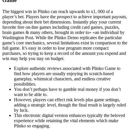
Game
The biggest win in Plinko can reach upwards to x1, 000 of a
player’s bet. Players have the prospect to achieve important payouts,
depending about their bet dimensions. Instantly play your current
favorite free on-line games including credit card games, puzzles,
brain games & many others, brought in order to» «an individual by
Washington Post. While the Plinko Demo replicates the particular
game’s core mechanics, several limitations exist in comparison to the
full game. It’s easy in order to lose program more compact
purchases, so trying to keep a record of the amount you expend and
win may help you stay on budget.
Explore authentic reviews associated with Plinko Game to
find how players are usually enjoying its scratch-based
gameplay, whimsical characters, and endless creative
possibilities.
You don’t perhaps have to gamble real money if you don’t
want to be able to.
However, players can effect risk levels plus game settings,
adding a strategic level, though the final result is largely ruled
by luck.
This electronic digital version enhances typically the beloved
experience while retaining the vital elements which make
Plinko so engaging.