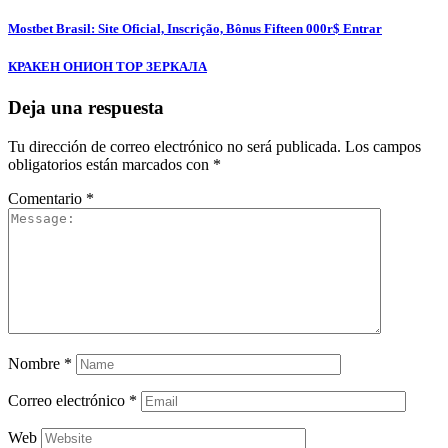
Mostbet Brasil: Site Oficial, Inscrição, Bônus Fifteen 000r$ Entrar
КРАКЕН ОНИОН ТОР ЗЕРКАЛА
Deja una respuesta
Tu dirección de correo electrónico no será publicada.
Los campos
obligatorios están marcados con
*
Comentario
*
Nombre
*
Correo electrónico
*
Web