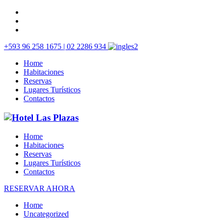
+593 96 258 1675 | 02 2286 934
Home
Habitaciones
Reservas
Lugares Turísticos
Contactos
Home
Habitaciones
Reservas
Lugares Turísticos
Contactos
RESERVAR AHORA
Home
Uncategorized