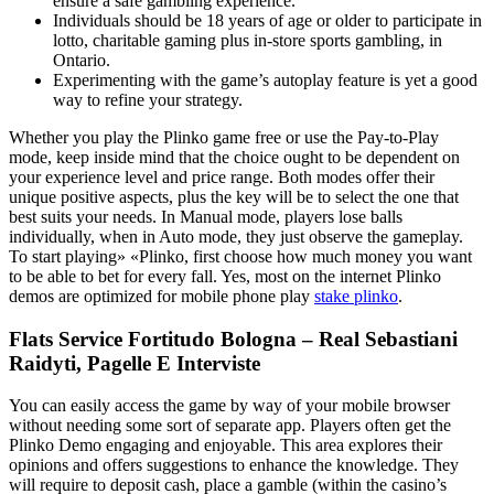
ensure a safe gambling experience.
Individuals should be 18 years of age or older to participate in
lotto, charitable gaming plus in-store sports gambling, in
Ontario.
Experimenting with the game’s autoplay feature is yet a good
way to refine your strategy.
Whether you play the Plinko game free or use the Pay-to-Play
mode, keep inside mind that the choice ought to be dependent on
your experience level and price range. Both modes offer their
unique positive aspects, plus the key will be to select the one that
best suits your needs. In Manual mode, players lose balls
individually, when in Auto mode, they just observe the gameplay.
To start playing» «Plinko, first choose how much money you want
to be able to bet for every fall. Yes, most on the internet Plinko
demos are optimized for mobile phone play
stake plinko
.
Flats Service Fortitudo Bologna – Real Sebastiani
Raidyti, Pagelle E Interviste
You can easily access the game by way of your mobile browser
without needing some sort of separate app. Players often get the
Plinko Demo engaging and enjoyable. This area explores their
opinions and offers suggestions to enhance the knowledge. They
will require to deposit cash, place a gamble (within the casino’s