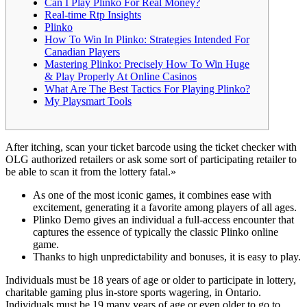
Can I Play Plinko For Real Money?
Real-time Rtp Insights
Plinko
How To Win In Plinko: Strategies Intended For
Canadian Players
Mastering Plinko: Precisely How To Win Huge
& Play Properly At Online Casinos
What Are The Best Tactics For Playing Plinko?
My Playsmart Tools
After itching, scan your ticket barcode using the ticket checker with
OLG authorized retailers or ask some sort of participating retailer to
be able to scan it from the lottery fatal.»
As one of the most iconic games, it combines ease with
excitement, generating it a favorite among players of all ages.
Plinko Demo gives an individual a full-access encounter that
captures the essence of typically the classic Plinko online
game.
Thanks to high unpredictability and bonuses, it is easy to play.
Individuals must be 18 years of age or older to participate in lottery,
charitable gaming plus in-store sports wagering, in Ontario.
Individuals must be 19 many years of age or even older to go to