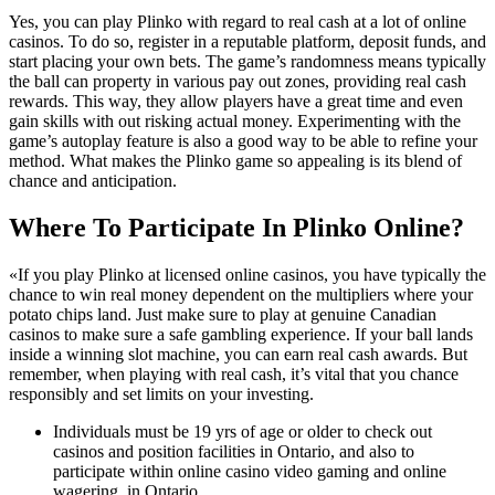
Yes, you can play Plinko with regard to real cash at a lot of online
casinos. To do so, register in a reputable platform, deposit funds, and
start placing your own bets. The game’s randomness means typically
the ball can property in various pay out zones, providing real cash
rewards. This way, they allow players have a great time and even
gain skills with out risking actual money. Experimenting with the
game’s autoplay feature is also a good way to be able to refine your
method. What makes the Plinko game so appealing is its blend of
chance and anticipation.
Where To Participate In Plinko Online?
«If you play Plinko at licensed online casinos, you have typically the
chance to win real money dependent on the multipliers where your
potato chips land. Just make sure to play at genuine Canadian
casinos to make sure a safe gambling experience. If your ball lands
inside a winning slot machine, you can earn real cash awards. But
remember, when playing with real cash, it’s vital that you chance
responsibly and set limits on your investing.
Individuals must be 19 yrs of age or older to check out
casinos and position facilities in Ontario, and also to
participate within online casino video gaming and online
wagering, in Ontario.