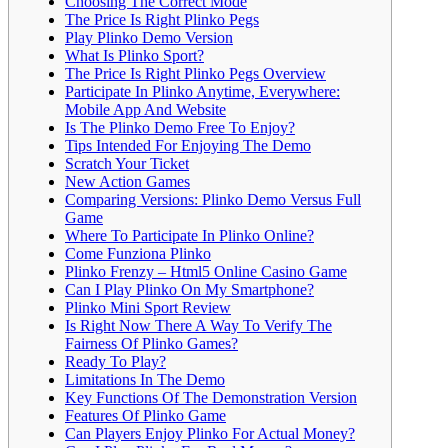
Choosing The Correct Mode
The Price Is Right Plinko Pegs
Play Plinko Demo Version
What Is Plinko Sport?
The Price Is Right Plinko Pegs Overview
Participate In Plinko Anytime, Everywhere:
Mobile App And Website
Is The Plinko Demo Free To Enjoy?
Tips Intended For Enjoying The Demo
Scratch Your Ticket
New Action Games
Comparing Versions: Plinko Demo Versus Full
Game
Where To Participate In Plinko Online?
Come Funziona Plinko
Plinko Frenzy – Html5 Online Casino Game
Can I Play Plinko On My Smartphone?
Plinko Mini Sport Review
Is Right Now There A Way To Verify The
Fairness Of Plinko Games?
Ready To Play?
Limitations In The Demo
Key Functions Of The Demonstration Version
Features Of Plinko Game
Can Players Enjoy Plinko For Actual Money?