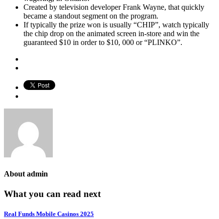
Created by television developer Frank Wayne, that quickly
became a standout segment on the program.
If typically the prize won is usually “CHIP”, watch typically
the chip drop on the animated screen in-store and win the
guaranteed $10 in order to $10, 000 or “PLINKO”.
About
admin
What you can read next
Real Funds Mobile Casinos 2025