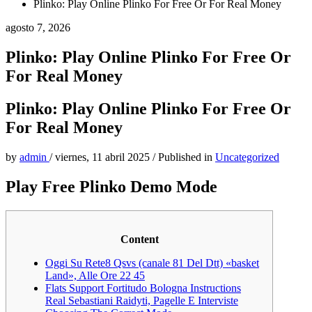
Plinko: Play Online Plinko For Free Or For Real Money
agosto 7, 2026
Plinko: Play Online Plinko For Free Or
For Real Money
Plinko: Play Online Plinko For Free Or
For Real Money
by
admin
/
viernes, 11 abril 2025
/
Published in
Uncategorized
Play Free Plinko Demo Mode
Content
Oggi Su Rete8 Qsvs (canale 81 Del Dtt) «basket
Land», Alle Ore 22 45
Flats Support Fortitudo Bologna Instructions
Real Sebastiani Raidyti, Pagelle E Interviste