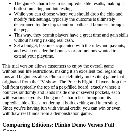
The game’s charm lies in its unpredictable results, making it
both stimulating and interesting.
While you can choose where you should drop the chip and
modify risk settings, typically the outcome is ultimately
determined by the chip’s random path as it bounces through
the pegs.
This way, they permit players have a great time and gain skills
without having risking real cash.
Set a budget, become acquainted with the rules and payouts,
and even consider the bonuses or promotions wanted to
extend your playtime.
This trial version allows customers to enjoy the overall game
without real-life restrictions, making it an excellent tool regarding
fans and beginners alike. Plinko is definitely an exciting game that
originated from the TV show ‘The Price is Right’. Players drop the
ball from typically the top of a peg-filled board, exactly where it
bounces randomly and lands inside one of several pockets, each
with various payouts. The game’s charm lies throughout its
unpredictable effects, rendering it both exciting and interesting.
Since you’re having fun with virtual credit, you can win or even
withdraw real funds from a demonstration game.
Comparing Editions: Plinko Demo Versus Full