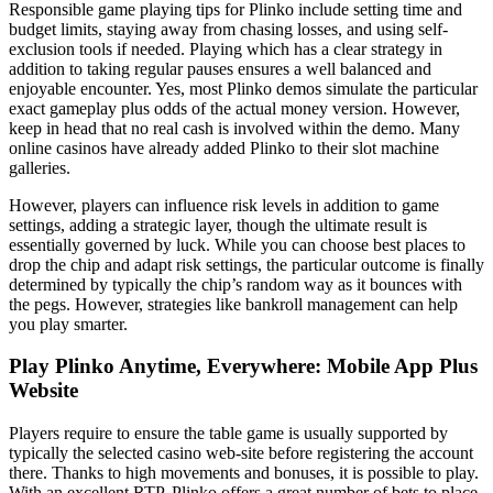
Responsible game playing tips for Plinko include setting time and
budget limits, staying away from chasing losses, and using self-
exclusion tools if needed. Playing which has a clear strategy in
addition to taking regular pauses ensures a well balanced and
enjoyable encounter. Yes, most Plinko demos simulate the particular
exact gameplay plus odds of the actual money version. However,
keep in head that no real cash is involved within the demo. Many
online casinos have already added Plinko to their slot machine
galleries.
However, players can influence risk levels in addition to game
settings, adding a strategic layer, though the ultimate result is
essentially governed by luck. While you can choose best places to
drop the chip and adapt risk settings, the particular outcome is finally
determined by typically the chip’s random way as it bounces with
the pegs. However, strategies like bankroll management can help
you play smarter.
Play Plinko Anytime, Everywhere: Mobile App Plus
Website
Players require to ensure the table game is usually supported by
typically the selected casino web-site before registering the account
there. Thanks to high movements and bonuses, it is possible to play.
With an excellent RTP, Plinko offers a great number of bets to place