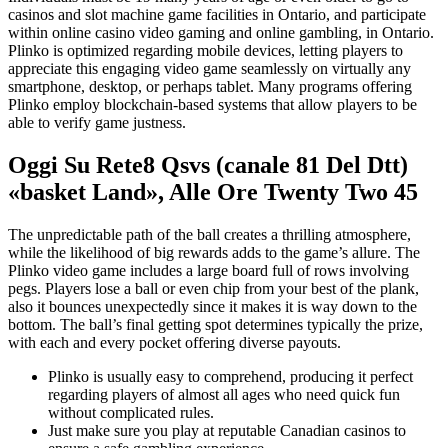
casinos and slot machine game facilities in Ontario, and participate
within online casino video gaming and online gambling, in Ontario.
Plinko is optimized regarding mobile devices, letting players to
appreciate this engaging video game seamlessly on virtually any
smartphone, desktop, or perhaps tablet. Many programs offering
Plinko employ blockchain-based systems that allow players to be
able to verify game justness.
Oggi Su Rete8 Qsvs (canale 81 Del Dtt)
«basket Land», Alle Ore Twenty Two 45
The unpredictable path of the ball creates a thrilling atmosphere,
while the likelihood of big rewards adds to the game’s allure. The
Plinko video game includes a large board full of rows involving
pegs. Players lose a ball or even chip from your best of the plank,
also it bounces unexpectedly since it makes it is way down to the
bottom. The ball’s final getting spot determines typically the prize,
with each and every pocket offering diverse payouts.
Plinko is usually easy to comprehend, producing it perfect
regarding players of almost all ages who need quick fun
without complicated rules.
Just make sure you play at reputable Canadian casinos to