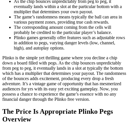
As the chip bounces unpredictably from peg to peg, it
eventually lands within a slot at the particular bottom with a
multiplier that determines your own payout.
The game’s randomness means typically the ball can area in
various payment zones, providing true cash rewards.
The corresponding amount coming from the cells will
probably be credited to the particular player’s balance.
Plinko games generally offer features such as adjustable rows
in addition to pegs, varying danger levels (low, channel,
high), and autoplay options.
Plinko is the simple yet thrilling game where you decline a chip
down a board filled with pegs. As the chip bounces unpredictably
from peg to peg, it eventually lands in a slot at typically the bottom
which has a multiplier that determines your payout. The randomness
of the bounces adds excitement, producing every drop a fresh
adventure. It’s a vintage game of opportunity that has mesmerized
audiences for yrs with its easy yet exciting gameplay. Now, you
possess a chance to experience the game’s essence with no any
financial danger through the Plinko free version.
The Price Is Appropriate Plinko Pegs
Overview