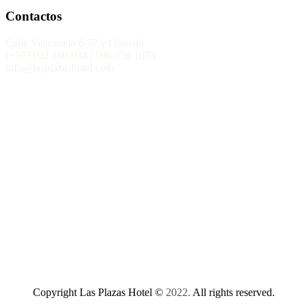
Contactos
Calle Venezuela 6-57 y Olmedo
(+593) 02 286-934 | 096 258 1675
info@lasplazashotel.com
Copyright Las Plazas Hotel ©
2022.
All rights reserved.